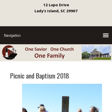
12 Lupo Drive
Lady’s Island, SC 29907
Picnic and Baptism 2018