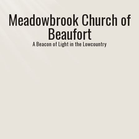
Meadowbrook Church of
Beaufort
A Beacon of Light in the Lowcountry