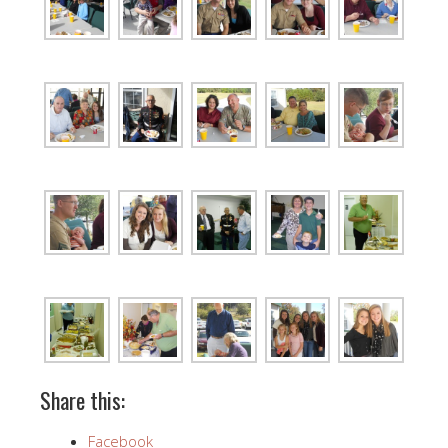
Share this:
Facebook