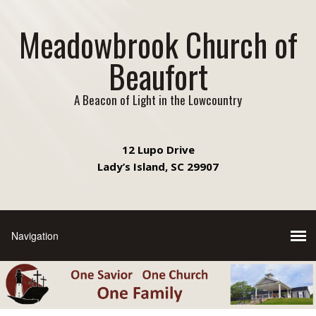
Meadowbrook Church of
Beaufort
A Beacon of Light in the Lowcountry
12 Lupo Drive
Lady’s Island, SC 29907