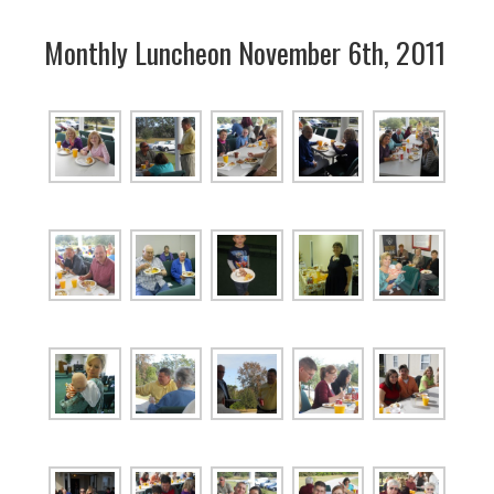
Monthly Luncheon November 6th, 2011