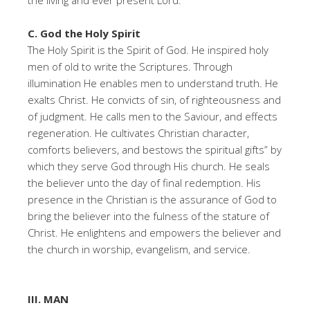
the living and ever present Lord.
C. God the Holy Spirit
The Holy Spirit is the Spirit of God. He inspired holy
men of old to write the Scriptures. Through
illumination He enables men to understand truth. He
exalts Christ. He convicts of sin, of righteousness and
of judgment. He calls men to the Saviour, and effects
regeneration. He cultivates Christian character,
comforts believers, and bestows the spiritual gifts” by
which they serve God through His church. He seals
the believer unto the day of final redemption. His
presence in the Christian is the assurance of God to
bring the believer into the fulness of the stature of
Christ. He enlightens and empowers the believer and
the church in worship, evangelism, and service.
III. MAN