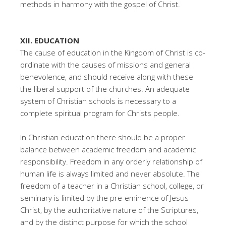
methods in harmony with the gospel of Christ.
XII. EDUCATION
The cause of education in the Kingdom of Christ is co-
ordinate with the causes of missions and general
benevolence, and should receive along with these
the liberal support of the churches. An adequate
system of Christian schools is necessary to a
complete spiritual program for Christs people.
In Christian education there should be a proper
balance between academic freedom and academic
responsibility. Freedom in any orderly relationship of
human life is always limited and never absolute. The
freedom of a teacher in a Christian school, college, or
seminary is limited by the pre-eminence of Jesus
Christ, by the authoritative nature of the Scriptures,
and by the distinct purpose for which the school