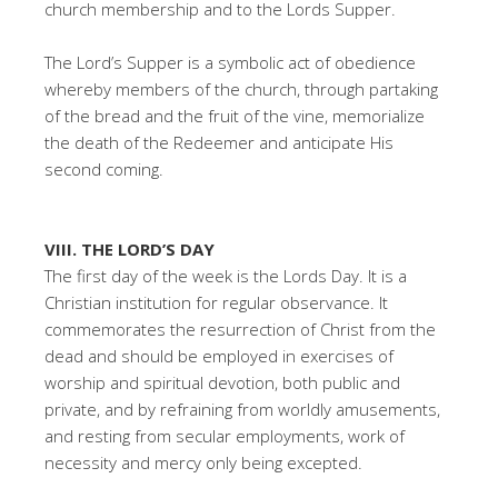
church membership and to the Lords Supper.
The Lord’s Supper is a symbolic act of obedience
whereby members of the church, through partaking
of the bread and the fruit of the vine, memorialize
the death of the Redeemer and anticipate His
second coming.
VIII. THE LORD’S DAY
The first day of the week is the Lords Day. It is a
Christian institution for regular observance. It
commemorates the resurrection of Christ from the
dead and should be employed in exercises of
worship and spiritual devotion, both public and
private, and by refraining from worldly amusements,
and resting from secular employments, work of
necessity and mercy only being excepted.