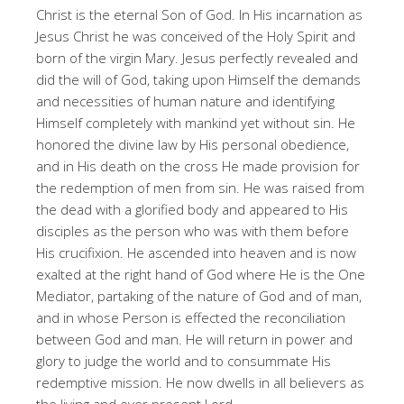
Christ is the eternal Son of God. In His incarnation as
Jesus Christ he was conceived of the Holy Spirit and
born of the virgin Mary. Jesus perfectly revealed and
did the will of God, taking upon Himself the demands
and necessities of human nature and identifying
Himself completely with mankind yet without sin. He
honored the divine law by His personal obedience,
and in His death on the cross He made provision for
the redemption of men from sin. He was raised from
the dead with a glorified body and appeared to His
disciples as the person who was with them before
His crucifixion. He ascended into heaven and is now
exalted at the right hand of God where He is the One
Mediator, partaking of the nature of God and of man,
and in whose Person is effected the reconciliation
between God and man. He will return in power and
glory to judge the world and to consummate His
redemptive mission. He now dwells in all believers as