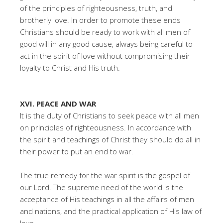
of the principles of righteousness, truth, and
brotherly love. In order to promote these ends
Christians should be ready to work with all men of
good will in any good cause, always being careful to
act in the spirit of love without compromising their
loyalty to Christ and His truth.
XVI. PEACE AND WAR
It is the duty of Christians to seek peace with all men
on principles of righteousness. In accordance with
the spirit and teachings of Christ they should do all in
their power to put an end to war.
The true remedy for the war spirit is the gospel of
our Lord. The supreme need of the world is the
acceptance of His teachings in all the affairs of men
and nations, and the practical application of His law of