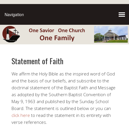
Statement of Faith
We affirm the Holy Bible as the inspired word of God
and the basis of our beliefs, and subscribe to the
doctrinal statement of the Baptist Faith and Message
as adopted by the Southern Baptist Convention of
May 9, 1963 and published by the Sunday School
Board. The statement is outlined below or you can
click here
to read the statement in its entirety with
verse references.