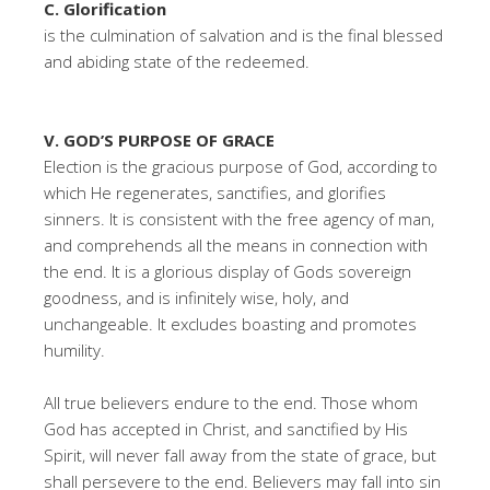
C. Glorification
is the culmination of salvation and is the final blessed
and abiding state of the redeemed.
V. GOD’S PURPOSE OF GRACE
Election is the gracious purpose of God, according to
which He regenerates, sanctifies, and glorifies
sinners. It is consistent with the free agency of man,
and comprehends all the means in connection with
the end. It is a glorious display of Gods sovereign
goodness, and is infinitely wise, holy, and
unchangeable. It excludes boasting and promotes
humility.
All true believers endure to the end. Those whom
God has accepted in Christ, and sanctified by His
Spirit, will never fall away from the state of grace, but
shall persevere to the end. Believers may fall into sin