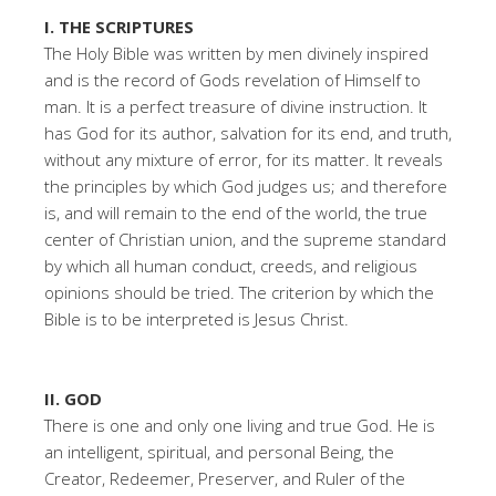
I. THE SCRIPTURES
The Holy Bible was written by men divinely inspired
and is the record of Gods revelation of Himself to
man. It is a perfect treasure of divine instruction. It
has God for its author, salvation for its end, and truth,
without any mixture of error, for its matter. It reveals
the principles by which God judges us; and therefore
is, and will remain to the end of the world, the true
center of Christian union, and the supreme standard
by which all human conduct, creeds, and religious
opinions should be tried. The criterion by which the
Bible is to be interpreted is Jesus Christ.
II. GOD
There is one and only one living and true God. He is
an intelligent, spiritual, and personal Being, the
Creator, Redeemer, Preserver, and Ruler of the