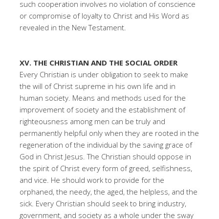
such cooperation involves no violation of conscience
or compromise of loyalty to Christ and His Word as
revealed in the New Testament.
XV. THE CHRISTIAN AND THE SOCIAL ORDER
Every Christian is under obligation to seek to make
the will of Christ supreme in his own life and in
human society. Means and methods used for the
improvement of society and the establishment of
righteousness among men can be truly and
permanently helpful only when they are rooted in the
regeneration of the individual by the saving grace of
God in Christ Jesus. The Christian should oppose in
the spirit of Christ every form of greed, selfishness,
and vice. He should work to provide for the
orphaned, the needy, the aged, the helpless, and the
sick. Every Christian should seek to bring industry,
government, and society as a whole under the sway