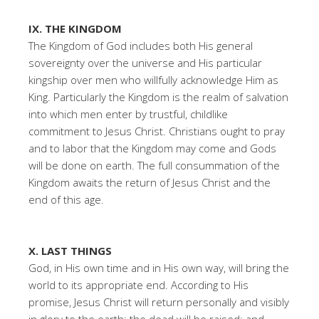
IX. THE KINGDOM
The Kingdom of God includes both His general
sovereignty over the universe and His particular
kingship over men who willfully acknowledge Him as
King. Particularly the Kingdom is the realm of salvation
into which men enter by trustful, childlike
commitment to Jesus Christ. Christians ought to pray
and to labor that the Kingdom may come and Gods
will be done on earth. The full consummation of the
Kingdom awaits the return of Jesus Christ and the
end of this age.
X. LAST THINGS
God, in His own time and in His own way, will bring the
world to its appropriate end. According to His
promise, Jesus Christ will return personally and visibly