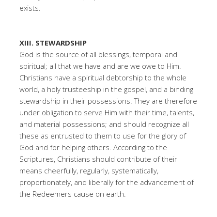
exists.
XIII. STEWARDSHIP
God is the source of all blessings, temporal and
spiritual; all that we have and are we owe to Him.
Christians have a spiritual debtorship to the whole
world, a holy trusteeship in the gospel, and a binding
stewardship in their possessions. They are therefore
under obligation to serve Him with their time, talents,
and material possessions; and should recognize all
these as entrusted to them to use for the glory of
God and for helping others. According to the
Scriptures, Christians should contribute of their
means cheerfully, regularly, systematically,
proportionately, and liberally for the advancement of
the Redeemers cause on earth.