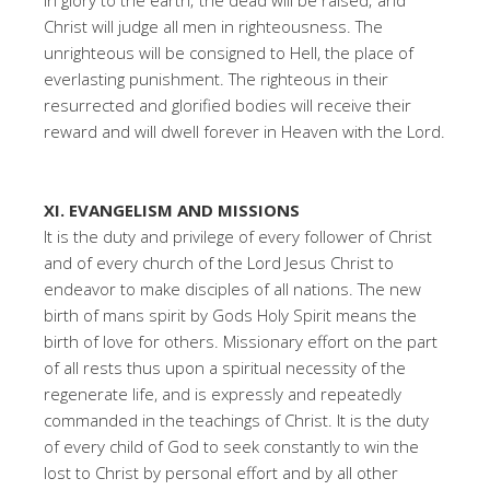
in glory to the earth; the dead will be raised; and
Christ will judge all men in righteousness. The
unrighteous will be consigned to Hell, the place of
everlasting punishment. The righteous in their
resurrected and glorified bodies will receive their
reward and will dwell forever in Heaven with the Lord.
XI. EVANGELISM AND MISSIONS
It is the duty and privilege of every follower of Christ
and of every church of the Lord Jesus Christ to
endeavor to make disciples of all nations. The new
birth of mans spirit by Gods Holy Spirit means the
birth of love for others. Missionary effort on the part
of all rests thus upon a spiritual necessity of the
regenerate life, and is expressly and repeatedly
commanded in the teachings of Christ. It is the duty
of every child of God to seek constantly to win the
lost to Christ by personal effort and by all other