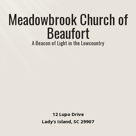
Meadowbrook Church of
Beaufort
A Beacon of Light in the Lowcountry
12 Lupo Drive
Lady’s Island, SC 29907