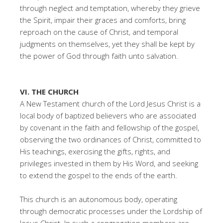
through neglect and temptation, whereby they grieve
the Spirit, impair their graces and comforts, bring
reproach on the cause of Christ, and temporal
judgments on themselves, yet they shall be kept by
the power of God through faith unto salvation.
VI. THE CHURCH
A New Testament church of the Lord Jesus Christ is a
local body of baptized believers who are associated
by covenant in the faith and fellowship of the gospel,
observing the two ordinances of Christ, committed to
His teachings, exercising the gifts, rights, and
privileges invested in them by His Word, and seeking
to extend the gospel to the ends of the earth.
This church is an autonomous body, operating
through democratic processes under the Lordship of