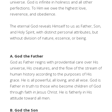
universe. God is infinite in holiness and all other
perfections. To Him we owe the highest love,
reverence, and obedience.
The eternal God reveals Himself to us as Father, Son,
and Holy Spirit, with distinct personal attributes, but
without division of nature, essence, or being.
A. God the Father
God as Father reigns with providential care over His
universe, His creatures, and the flow of the stream of
human history according to the purposes of His
grace. He is all powerful, all loving, and all wise. God is
Father in truth to those who become children of God
through faith in Jesus Christ. He is fatherly in His
attitude toward all men.
B. God the Son