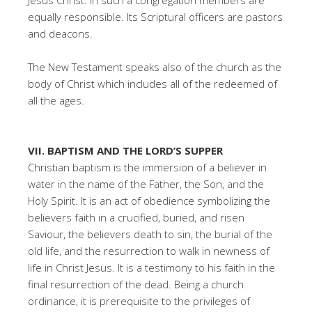
Jesus Christ. In such a congregation members are
equally responsible. Its Scriptural officers are pastors
and deacons.
The New Testament speaks also of the church as the
body of Christ which includes all of the redeemed of
all the ages.
VII. BAPTISM AND THE LORD’S SUPPER
Christian baptism is the immersion of a believer in
water in the name of the Father, the Son, and the
Holy Spirit. It is an act of obedience symbolizing the
believers faith in a crucified, buried, and risen
Saviour, the believers death to sin, the burial of the
old life, and the resurrection to walk in newness of
life in Christ Jesus. It is a testimony to his faith in the
final resurrection of the dead. Being a church
ordinance, it is prerequisite to the privileges of