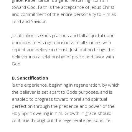
grace. Repentance is a genuine turning from sin
toward God. Faith is the acceptance of Jesus Christ
and commitment of the entire personality to Him as
Lord and Saviour.
Justification is Gods gracious and full acquittal upon
principles of His righteousness of all sinners who
repent and believe in Christ. Justification brings the
believer into a relationship of peace and favor with
God.
B. Sanctification
is the experience, beginning in regeneration, by which
the believer is set apart to Gods purposes, and is
enabled to progress toward moral and spiritual
perfection through the presence and power of the
Holy Spirit dwelling in him. Growth in grace should
continue throughout the regenerate persons life.