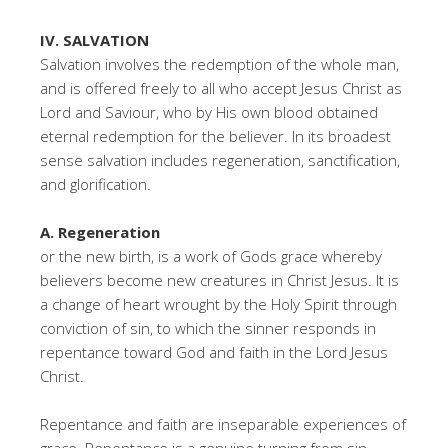
IV. SALVATION
Salvation involves the redemption of the whole man,
and is offered freely to all who accept Jesus Christ as
Lord and Saviour, who by His own blood obtained
eternal redemption for the believer. In its broadest
sense salvation includes regeneration, sanctification,
and glorification.
A. Regeneration
or the new birth, is a work of Gods grace whereby
believers become new creatures in Christ Jesus. It is
a change of heart wrought by the Holy Spirit through
conviction of sin, to which the sinner responds in
repentance toward God and faith in the Lord Jesus
Christ.
Repentance and faith are inseparable experiences of