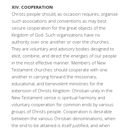
XIV. COOPERATION
Christs people should, as occasion requires, organize
such associations and conventions as may best
secure cooperation for the great objects of the
Kingdom of God. Such organizations have no
authority over one another or over the churches.
They are voluntary and advisory bodies designed to
elicit, combine; and direct the energies of our people
in the most effective manner. Members of New
Testament churches should cooperate with one
another in carrying forward the missionary,
educational, and benevolent ministries for the
extension of Christs Kingdom. Christian unity in the
New Testament sense is spiritual harmony and
voluntary cooperation for common ends by various
groups of Christs people. Cooperation is desirable
between the various Christian denominations, when
the end to be attained is itself justified, and when