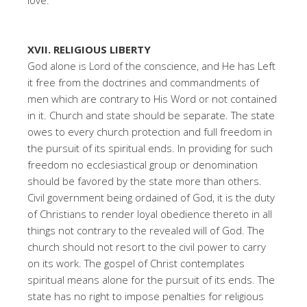
love.
XVII. RELIGIOUS LIBERTY
God alone is Lord of the conscience, and He has Left
it free from the doctrines and commandments of
men which are contrary to His Word or not contained
in it. Church and state should be separate. The state
owes to every church protection and full freedom in
the pursuit of its spiritual ends. In providing for such
freedom no ecclesiastical group or denomination
should be favored by the state more than others.
Civil government being ordained of God, it is the duty
of Christians to render loyal obedience thereto in all
things not contrary to the revealed will of God. The
church should not resort to the civil power to carry
on its work. The gospel of Christ contemplates
spiritual means alone for the pursuit of its ends. The
state has no right to impose penalties for religious