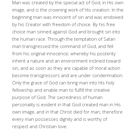
Man was created by the special act of God, in His own
image, and is the crowning work of His creation. In the
beginning man was innocent of sin and was endowed
by his Creator with freedom of choice. By his free
choice man sinned against God and brought sin into
the human race. Through the temptation of Satan
man transgressed the command of God, and fell
from his original innocence; whereby his posterity
inherit a nature and an environment inclined toward
sin, and as soon as they are capable of moral action
become transgressors and are under condemnation.
Only the grace of God can bring man into His holy
fellowship and enable man to fulfill the creative
purpose of God. The sacredness of human
personality is evident in that God created man in His
own image, and in that Christ died for man; therefore
every man possesses dignity and is worthy of
respect and Christian love.