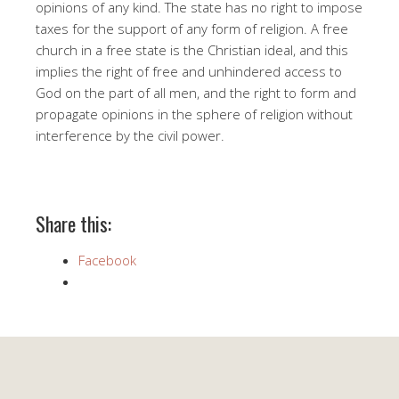
opinions of any kind. The state has no right to impose
taxes for the support of any form of religion. A free
church in a free state is the Christian ideal, and this
implies the right of free and unhindered access to
God on the part of all men, and the right to form and
propagate opinions in the sphere of religion without
interference by the civil power.
Share this:
Facebook